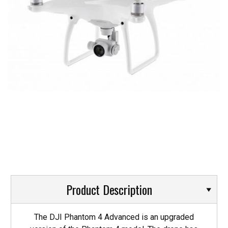
Product Description
The DJI Phantom 4 Advanced is an upgraded