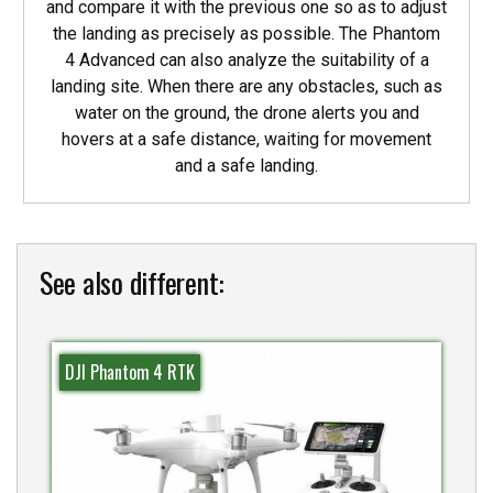
and compare it with the previous one so as to adjust
the landing as precisely as possible. The Phantom
4 Advanced can also analyze the suitability of a
landing site. When there are any obstacles, such as
water on the ground, the drone alerts you and
hovers at a safe distance, waiting for movement
and a safe landing.
See also different:
DJI Phantom 4 RTK