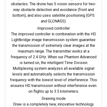
obstacles. The drone has 5 vision sensors for two-
way obstacle detection and avoidance (front and
bottom), and also uses satellite positioning (GPS
and GLONASS).
Improved controller
The improved controller in combination with the HD
Lightbridge image transmission system guarantee
the transmission of extremely clear images at the
maximum range. The transmitter works at a
frequency of 2.4 GHz. When our Phantom Advanced
is turned on, the intelligent Time Division
Multiplexing system analyzes all available signal
levels and automatically selects the transmission
frequency with the lowest level of interference. This
ensures HD transmission without interference even
on flights up to 3.5 kilometers.
Drawing mode
Draw is a completely new, innovative technology