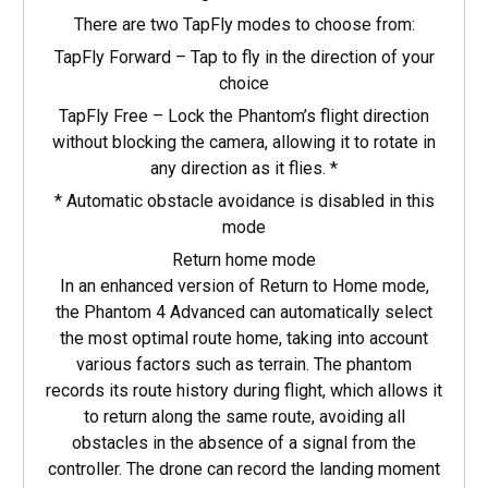
There are two TapFly modes to choose from:
TapFly Forward – Tap to fly in the direction of your
choice
TapFly Free – Lock the Phantom’s flight direction
without blocking the camera, allowing it to rotate in
any direction as it flies. *
* Automatic obstacle avoidance is disabled in this
mode
Return home mode
In an enhanced version of Return to Home mode,
the Phantom 4 Advanced can automatically select
the most optimal route home, taking into account
various factors such as terrain. The phantom
records its route history during flight, which allows it
to return along the same route, avoiding all
obstacles in the absence of a signal from the
controller. The drone can record the landing moment