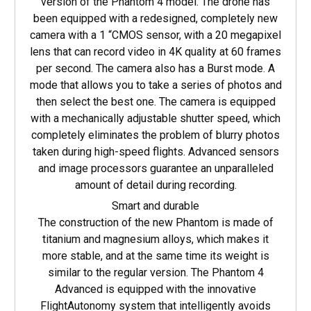
version of the Phantom 4 model. The drone has
been equipped with a redesigned, completely new
camera with a 1 “CMOS sensor, with a 20 megapixel
lens that can record video in 4K quality at 60 frames
per second. The camera also has a Burst mode. A
mode that allows you to take a series of photos and
then select the best one. The camera is equipped
with a mechanically adjustable shutter speed, which
completely eliminates the problem of blurry photos
taken during high-speed flights. Advanced sensors
and image processors guarantee an unparalleled
amount of detail during recording.
Smart and durable
The construction of the new Phantom is made of
titanium and magnesium alloys, which makes it
more stable, and at the same time its weight is
similar to the regular version. The Phantom 4
Advanced is equipped with the innovative
FlightAutonomy system that intelligently avoids