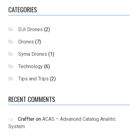
CATEGORIES
DJI Drones
(2)
Drones
(7)
Syma Drones
(1)
Technology
(6)
Tips and Trips
(2)
RECENT COMMENTS
Craffter
on
ACAS – Advanced Catalog Analitic
System