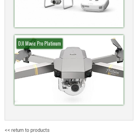
DJI Mavic Pro Platinum
<< return to products