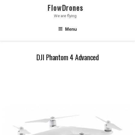
Skip
FlowDrones
to
We are flying
content
Menu
DJI Phantom 4 Advanced