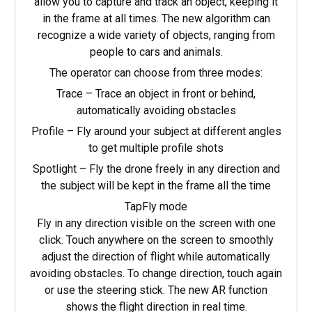
allow you to capture and track an object, keeping it
in the frame at all times. The new algorithm can
recognize a wide variety of objects, ranging from
people to cars and animals.
The operator can choose from three modes:
Trace – Trace an object in front or behind,
automatically avoiding obstacles
Profile – Fly around your subject at different angles
to get multiple profile shots
Spotlight – Fly the drone freely in any direction and
the subject will be kept in the frame all the time
TapFly mode
Fly in any direction visible on the screen with one
click. Touch anywhere on the screen to smoothly
adjust the direction of flight while automatically
avoiding obstacles. To change direction, touch again
or use the steering stick. The new AR function
shows the flight direction in real time.