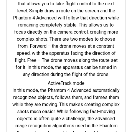
that allows you to take flight control to the next
level. Simply draw a route on the screen and the
Phantom 4 Advanced will follow that direction while
remaining completely stable. This allows us to
focus directly on the camera control, creating more
complex shots. There are two modes to choose
from: Forward – the drone moves at a constant
speed, with the apparatus facing the direction of
flight. Free – The drone moves along the route set
for it. In this mode, the apparatus can be turned in
any direction during the flight of the drone.
ActiveTrack mode
In this mode, the Phantom 4 Advanced automatically
recognizes objects, follows them, and frames them
while they are moving. This makes creating complex
shots much easier. While following fast-moving
objects is often quite a challenge, the advanced
image recognition algorithms used in the Phantom