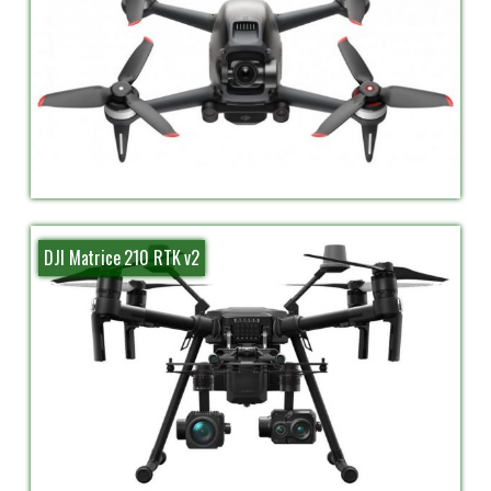
DJI Matrice 210 RTK v2