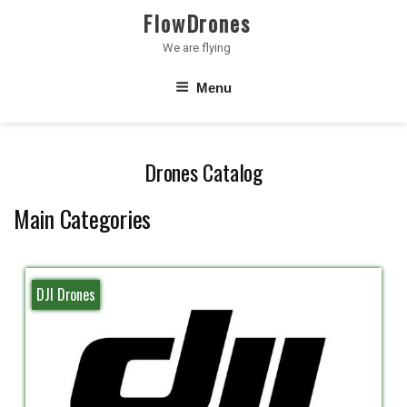
Skip
FlowDrones
to
We are flying
content
Menu
Drones Catalog
Main Categories
DJI Drones