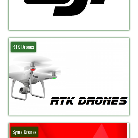
RTK Drones
Syma Drones