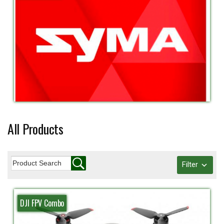
All Products
Filter
DJI FPV Combo