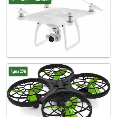
Syma X26