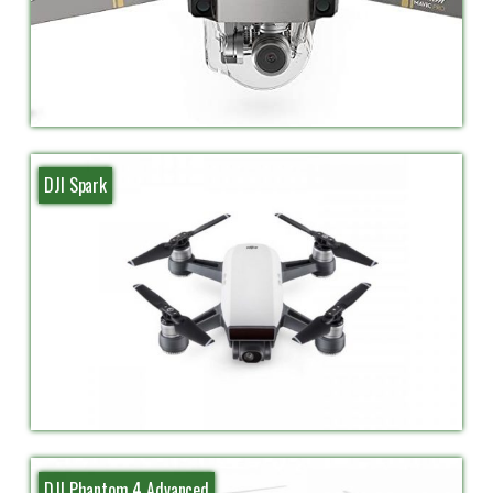
DJI Spark
DJI Phantom 4 Advanced