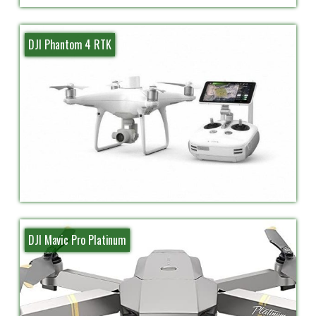
DJI Phantom 4 RTK
DJI Mavic Pro Platinum