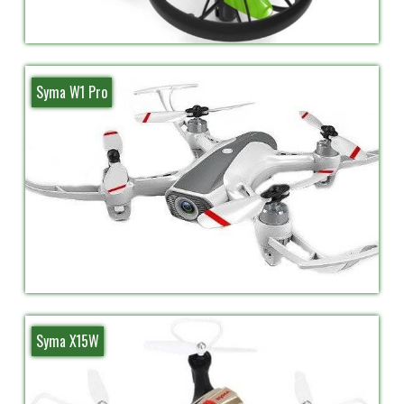
Syma W1 Pro
Syma X15W