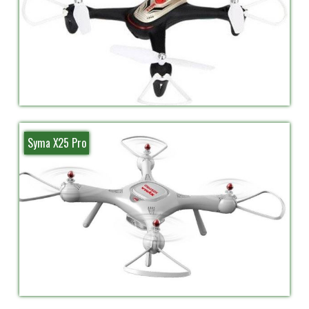
Syma X25 Pro