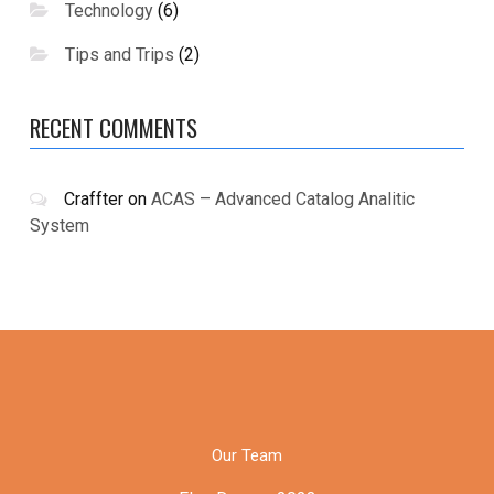
Technology
(6)
Tips and Trips
(2)
RECENT COMMENTS
Craffter
on
ACAS – Advanced Catalog Analitic
System
Our Team