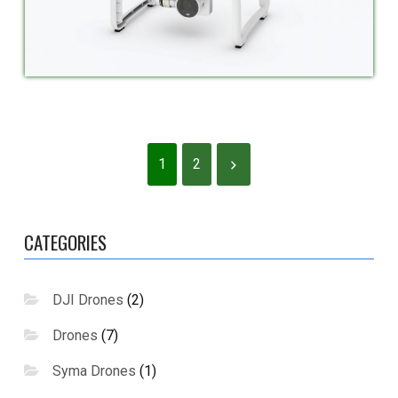
1
2
CATEGORIES
DJI Drones
(2)
Drones
(7)
Syma Drones
(1)