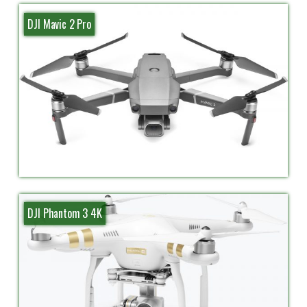
DJI Mavic 2 Pro
DJI Phantom 3 4K