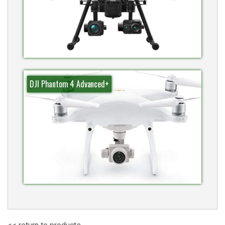
DJI Phantom 4 Advanced+