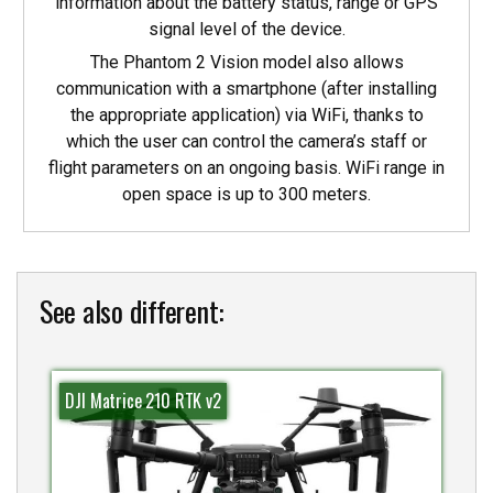
information about the battery status, range or GPS
signal level of the device.
The Phantom 2 Vision model also allows
communication with a smartphone (after installing
the appropriate application) via WiFi, thanks to
which the user can control the camera’s staff or
flight parameters on an ongoing basis. WiFi range in
open space is up to 300 meters.
See also different:
DJI Matrice 210 RTK v2