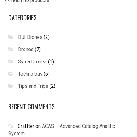
<< return to products
CATEGORIES
DJI Drones
(2)
Drones
(7)
Syma Drones
(1)
Technology
(6)
Tips and Trips
(2)
RECENT COMMENTS
Craffter
on
ACAS – Advanced Catalog Analitic
System