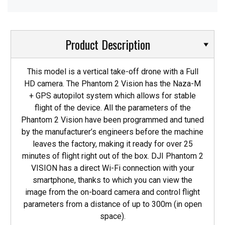
Product Description
This model is a vertical take-off drone with a Full
HD camera. The Phantom 2 Vision has the Naza-M
+ GPS autopilot system which allows for stable
flight of the device. All the parameters of the
Phantom 2 Vision have been programmed and tuned
by the manufacturer’s engineers before the machine
leaves the factory, making it ready for over 25
minutes of flight right out of the box. DJI Phantom 2
VISION has a direct Wi-Fi connection with your
smartphone, thanks to which you can view the
image from the on-board camera and control flight
parameters from a distance of up to 300m (in open
space).