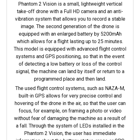
Phantom 2 Vision is a small, lightweight vertical
take-off drone with a Full HD camera and an anti-
vibration system that allows you to record a stable
image. The second generation of the drone is
equipped with an enlarged battery by 5200mAh
which allows for a flight lasting up to 25 minutes.
This model is equipped with advanced flight control
systems and GPS positioning, so that in the event
of detecting a low battery or loss of the control
signal, the machine can land by itself or return to a
programmed place and then land.
The used flight control systems, such as NAZA-M,
built-in GPS allows for very precise control and
hovering of the drone in the air, so that the user can
focus, for example, on framing a photo or video
without fear of damaging the machine as a result of
a fall. Through the system of LEDs installed in the
Phantom 2 Vision, the user has immediate