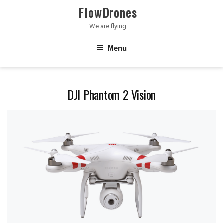
Skip
FlowDrones
to
We are flying
content
Menu
DJI Phantom 2 Vision